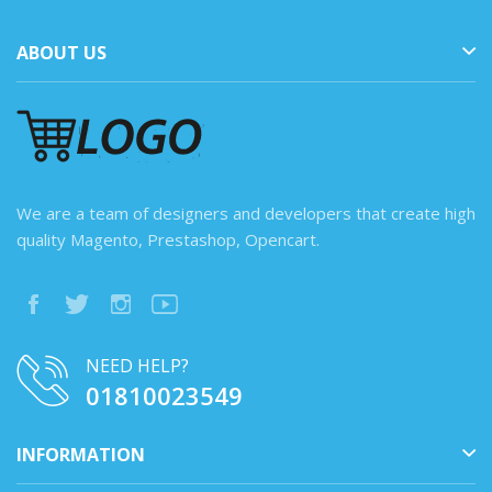
ABOUT US
We are a team of designers and developers that create high
quality Magento, Prestashop, Opencart.
NEED HELP?
01810023549
INFORMATION