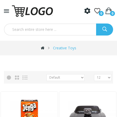
0
0
Creative Toys