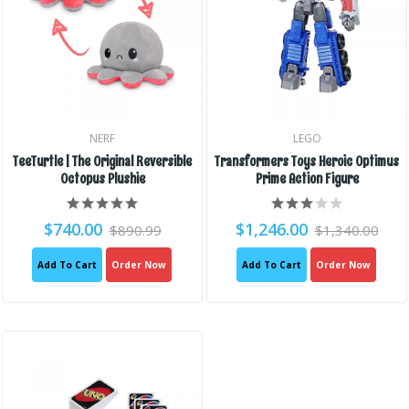
NERF
LEGO
TeeTurtle | The Original Reversible
Transformers Toys Heroic Optimus
Octopus Plushie
Prime Action Figure
$740.00
$1,246.00
$890.99
$1,340.00
Add To Cart
Order Now
Add To Cart
Order Now