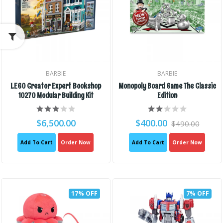
BARBIE
BARBIE
LEGO Creator Expert Bookshop
Monopoly Board Game The Classic
10270 Modular Building Kit
Edition
$6,500.00
$400.00
$490.00
Add To Cart
Order Now
Add To Cart
Order Now
17% OFF
7% OFF