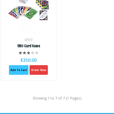
LEGO
UNO Card Game
$350.00
Add To Cart
Order Now
Showing 1 to 7 of 7 (1 Pages)