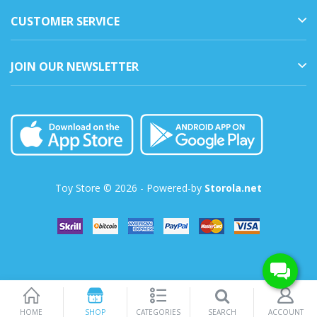
CUSTOMER SERVICE
JOIN OUR NEWSLETTER
Toy Store © 2026 - Powered-by
Storola.net
SEARCH
HOME
SHOP
CATEGORIES
ACCOUNT