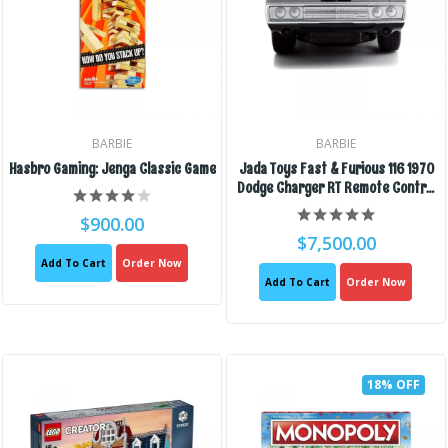
BARBIE
BARBIE
Hasbro Gaming: Jenga Classic Game
Jada Toys Fast & Furious 116 1970
Dodge Charger RT Remote Control
Car 2.4 GHz Black, Toys For Kids
$900.00
And Adults
$7,500.00
Add To Cart
Order Now
Add To Cart
Order Now
18% OFF