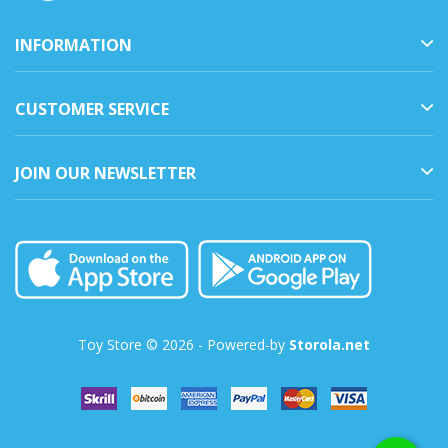
INFORMATION
CUSTOMER SERVICE
JOIN OUR NEWSLETTER
Toy Store © 2026 - Powered-by
Storola.net