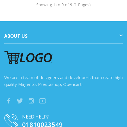
Showing 1 to 9 of 9 (1 Pages)
ABOUT US
We are a team of designers and developers that create high
quality Magento, Prestashop, Opencart.
NEED HELP?
01810023549