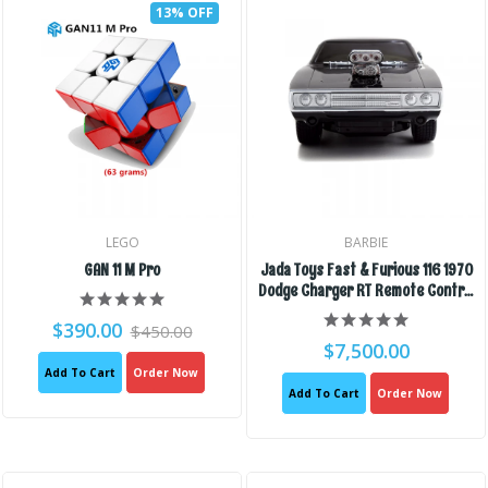
13% OFF
LEGO
BARBIE
GAN 11 M Pro
Jada Toys Fast & Furious 116 1970
Dodge Charger RT Remote Control
Car 2.4 GHz Black, Toys For Kids
$390.00
$450.00
And Adults
$7,500.00
Add To Cart
Order Now
Add To Cart
Order Now