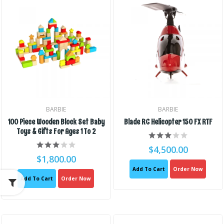
BARBIE
BARBIE
100 Piece Wooden Block Set Baby
Blade RC Helicopter 150 FX RTF
Toys & Gifts For Ages 1 To 2
$4,500.00
$1,800.00
Add To Cart
Order Now
Add To Cart
Order Now