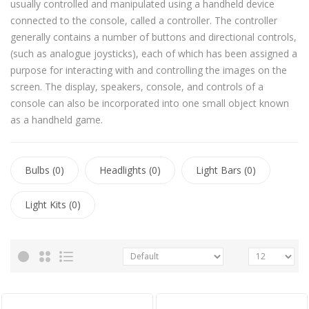
usually controlled and manipulated using a handheld device
connected to the console, called a controller. The controller
generally contains a number of buttons and directional controls,
(such as analogue joysticks), each of which has been assigned a
purpose for interacting with and controlling the images on the
screen. The display, speakers, console, and controls of a
console can also be incorporated into one small object known
as a handheld game.
Bulbs (0)
Headlights (0)
Light Bars (0)
Light Kits (0)