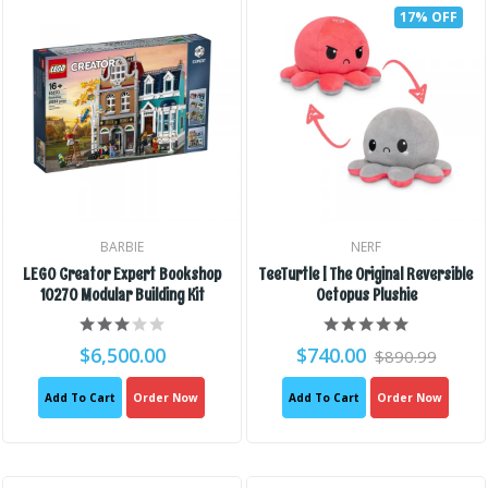
17% OFF
BARBIE
NERF
LEGO Creator Expert Bookshop
TeeTurtle | The Original Reversible
10270 Modular Building Kit
Octopus Plushie
$6,500.00
$740.00
$890.99
Add To Cart
Order Now
Add To Cart
Order Now