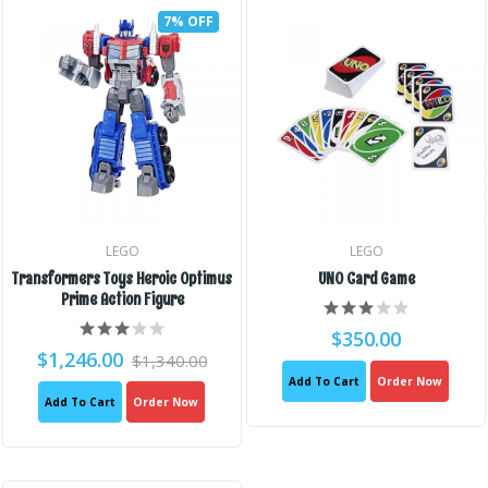
7% OFF
LEGO
LEGO
Transformers Toys Heroic Optimus
UNO Card Game
Prime Action Figure
$350.00
$1,246.00
$1,340.00
Add To Cart
Order Now
Add To Cart
Order Now