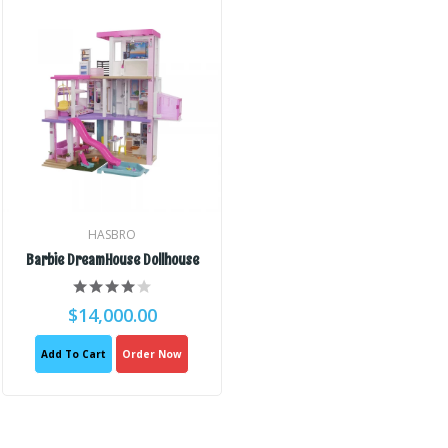
HASBRO
Barbie DreamHouse Dollhouse
$14,000.00
Add To Cart
Order Now