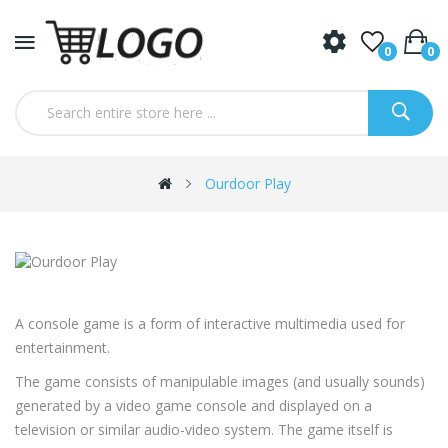
0
0
Ourdoor Play
A console game is a form of interactive multimedia used for
entertainment.
The game consists of manipulable images (and usually sounds)
generated by a video game console and displayed on a
television or similar audio-video system. The game itself is