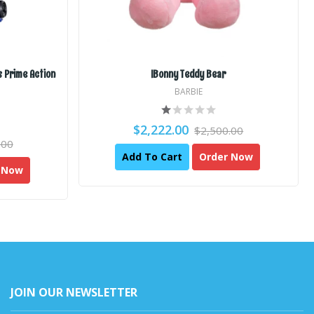
 Prime Action
IBonny Teddy Bear
BARBIE
$2,222.00
$2,500.00
.00
Add To Cart
Order Now
 Now
JOIN OUR NEWSLETTER