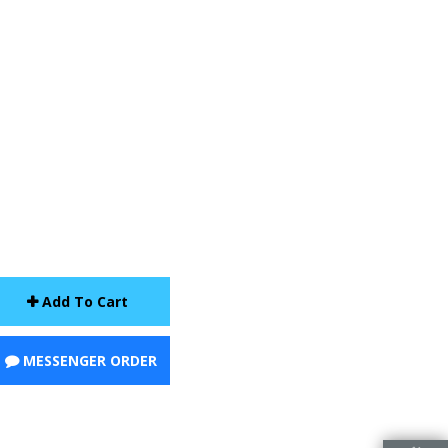
Add To Cart
MESSENGER ORDER