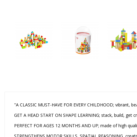
"A CLASSIC MUST-HAVE FOR EVERY CHILDHOOD; vibrant, beautif
GET A HEAD START ON SHAPE LEARNING; stack, build, get creati
PERFECT FOR AGES 12 MONTHS AND UP; made of high quality 
STRENGTHENS MOTOR SKILLS, SPATIAL REASONING, creativity;