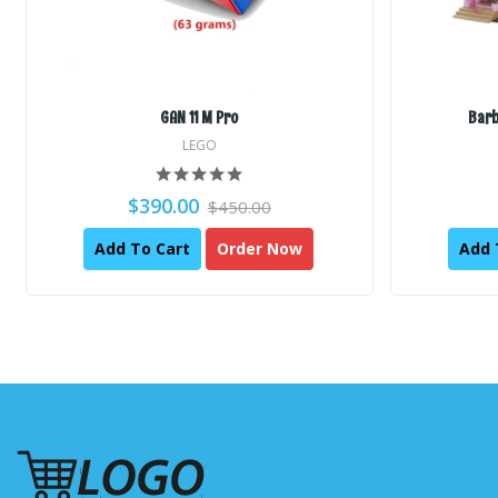
GAN 11 M Pro
Barb
LEGO
$390.00
$450.00
Add To Cart
Order Now
Add 