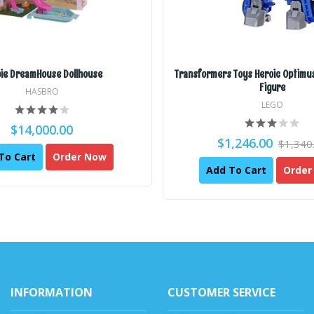
ie DreamHouse Dollhouse
Transformers Toys Heroic Optimus
Figure
HASBRO
LEGO
$14,000.00
$1,246.00
$1,340
To Cart
Order Now
Add To Cart
Order
INFORMATION
CUSTOMER SERVICE