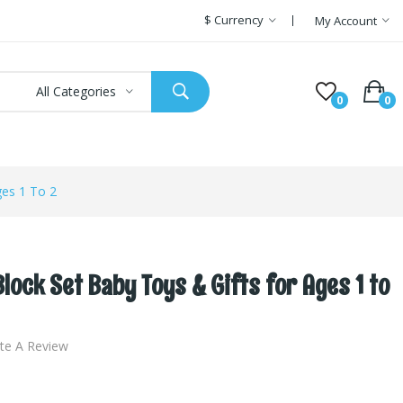
$
Currency
My Account
All Categories
0
0
ges 1 To 2
lock Set Baby Toys & Gifts for Ages 1 to
te A Review