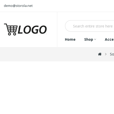
demo@storola.net
Home
Shop
Acce
So