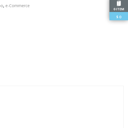
oo
,
e-Commerce
0 ITEM
$
0
edIn