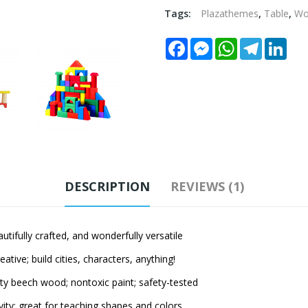
Tags:
Plazathemes
,
Table
,
W
Facebook
Messenger
WhatsApp
Telegram
Link
DESCRIPTION
REVIEWS (1)
ully crafted, and wonderfully versatile
ve; build cities, characters, anything!
beech wood; nontoxic paint; safety-tested
 great for teaching shapes and colors