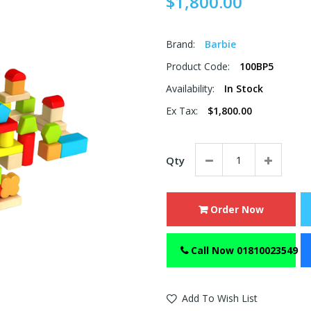
$1,800.00
Brand:
Barbie
Product Code:
100BP5
Availability:
In Stock
Ex Tax:
$1,800.00
Qty
Order Now
Call Now 01810023549
Add To Wish List