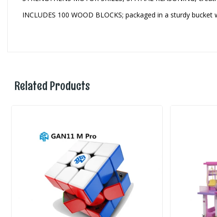
INCLUDES 100 WOOD BLOCKS; packaged in a sturdy bucket wit
Related Products