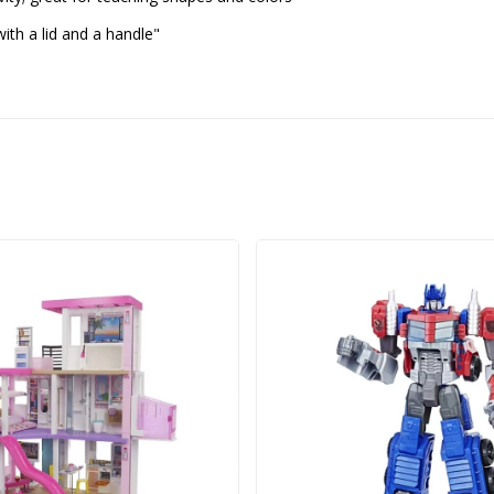
h a lid and a handle"