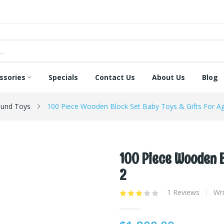
ssories
Specials
Contact Us
About Us
Blog
und Toys
100 Piece Wooden Block Set Baby Toys & Gifts For A
100 Piece Wooden B
2
1 Reviews
Wri